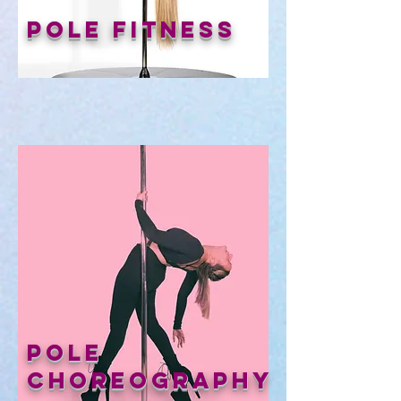
Pole Fitness
Pole
Choreography