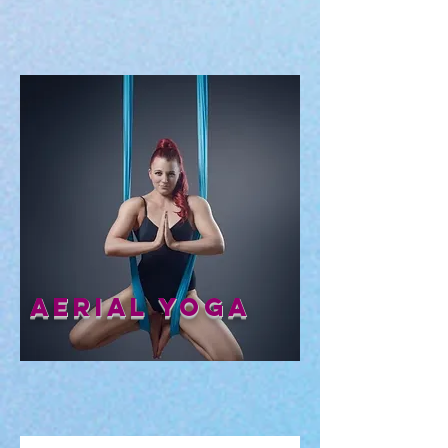
Aerial Yoga