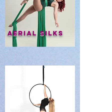
Aerial Silks