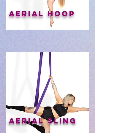
Aerial Hoop
Aerial Sling