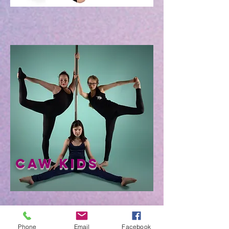
CAW Kids
Phone
Email
Facebook