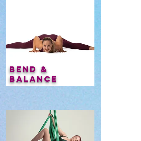
Bend &
Balance