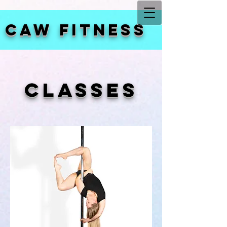
CAW FITNESS
CLASSES