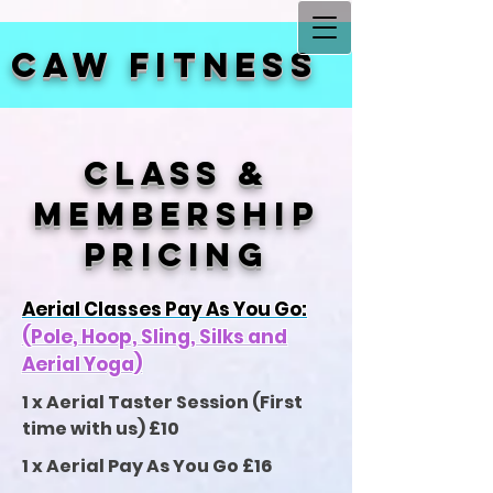
CAW FITNESS
CLASS &
MEMBERSHIP
PRICING
Aerial Classes Pay As You Go:
(Pole, Hoop, Sling, Silks and
Aerial Yoga)
1 x Aerial Taster Session (First
time with us) £10
1 x Aerial Pay As You Go £16