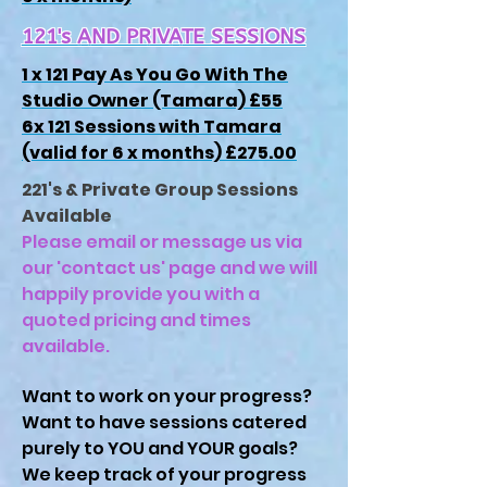
121's AND PRIVATE SESSIONS
1 x 121 Pay As You Go With The
Studio Owner (Tamara) £55
6x 121 Sessions with Tamara
(valid for 6 x months) £275.00
221's & Private Group Sessions
Available
Please email or message us via
our 'contact us' page and we will
happily provide you with a
quoted pricing and times
available.
Want to work on your progress?
Want to have sessions catered
purely to YOU and YOUR goals?
We keep track of your progress