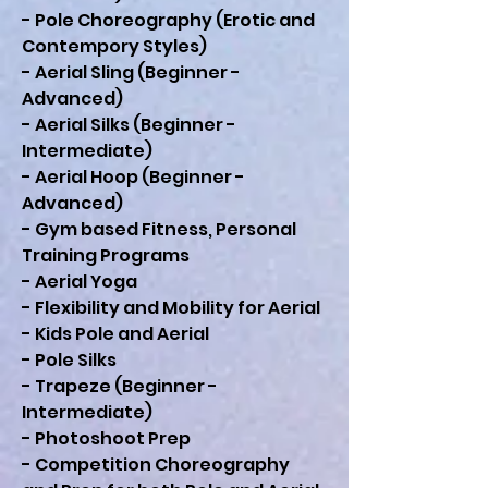
- Pole Choreography (Erotic and
Contempory Styles)
- Aerial Sling (Beginner -
Advanced)
- Aerial Silks (Beginner -
Intermediate)
- Aerial Hoop (Beginner -
Advanced)
- Gym based Fitness, Personal
Training Programs
- Aerial Yoga
- Flexibility and Mobility for Aerial
- Kids Pole and Aerial
- Pole Silks
- Trapeze (Beginner -
Intermediate)
- Photoshoot Prep
- Competition Choreography