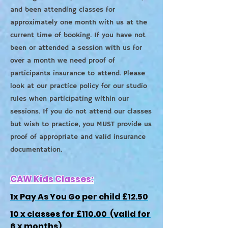
and been attending classes for
approximately one month with us at the
current time of booking. If you have not
been or attended a session with us for
over a month we need proof of
participants insurance to attend. Please
look at our practice policy for our studio
rules when participating within our
sessions. If you do not attend our classes
but wish to practice, you MUST provide us
proof of appropriate and valid insurance
documentation.
CAW Kids Classes:
1x Pay As You Go per child £12.50
10 x classes for £110.00 (valid for
6 x months)