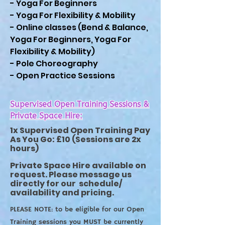
- Yoga For Beginners
- Yoga For Flexibility & Mobility
- Online classes (Bend & Balance,
Yoga For Beginners, Yoga For
Flexibility & Mobility)
- Pole Choreography
- Open Practice Sessions
Supervised Open Training Sessions &
Private Space Hire:
1x Supervised Open Training Pay
As You Go: £10 (Sessions are 2x
hours)
Private Space Hire available on
request. Please message us
directly for our
schedule/
availability and pricing.
PLEASE NOTE: to be eligible for our Open
Training sessions you MUST be currently