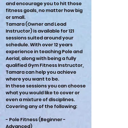
and encourage you to hit those
fitness goals, no matter how big
or small.
Tamara (Owner and Lead
Instructor) is available for 121
sessions suited around your
schedule. With over 12 years
experience in teaching Pole and
Aerial, along with being a fully
qualified Gym Fitness Instructor,
Tamara can help you achieve
where you want to be.
In these sessions you can choose
what you would like to cover or
even a mixture of disciplines.
Covering any of the following:
- Pole Fitness (Beginner -
Advanced)