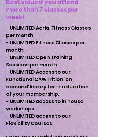
Best value if you attend
more than 7 classes per
week!
- UNLIMITED Aerial Fitness Classes
per month
- UNLIMITED Fitness Classes per
month
- UNLIMITED Open Training
Sessions per month
- UNLIMITED Access to our
Functional CAWTrition 'on
demand' library for the duration
of your membership.
- UNLIMITED access to in house
workshops
- UNLIMITED access to our
Flexibility Courses