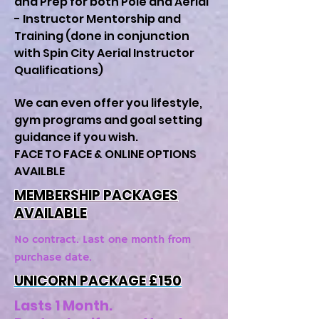
and Prep for both Pole and Aerial
- Instructor Mentorship and
Training (done in conjunction
with Spin City Aerial Instructor
Qualifications)
We can even offer you lifestyle,
gym programs and goal setting
guidance if you wish.
FACE TO FACE & ONLINE OPTIONS
AVAILBLE
MEMBERSHIP PACKAGES
AVAILABLE
No contract. Last one month from
purchase date.
UNICORN PACKAGE £15
0
Lasts 1 Month.