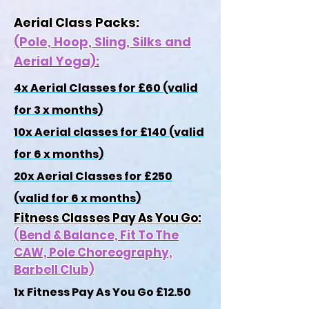
Aerial Class Packs:
(Pole, Hoop, Sling, Silks and
Aerial Yoga):
4x Aerial Classes for £60 (valid
for 3 x months)
10x Aerial classes for £140 (valid
for 6 x months)
20x Aerial Classes for £250
(valid for 6 x months)
Fitness Classes Pay As You Go:
(Bend & Balance, Fit To The
CAW, Pole Choreography,
Barbell Club)
1x Fitness Pay As You Go £12.50