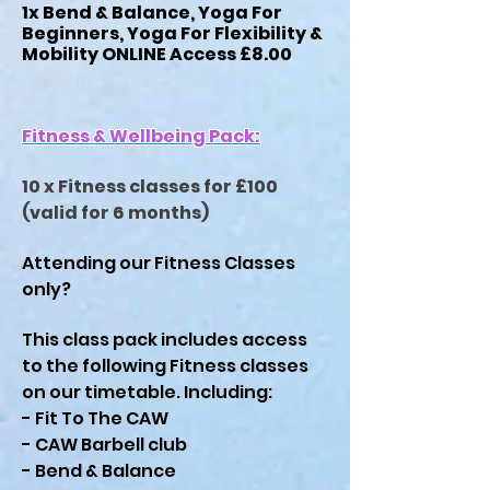
1x Bend & Balance, Yoga For
Beginners, Yoga For Flexibility &
Mobility ONLINE Access £8.00
Fitness & Wellbeing Pack:
10 x Fitness classes for £100
(valid for 6 months)
Attending our Fitness Classes
only?
This class pack includes access
to the
following Fitness classes
on our timetable. Including:
- Fit To The CAW
- CAW Barbell club
- Bend & Balance