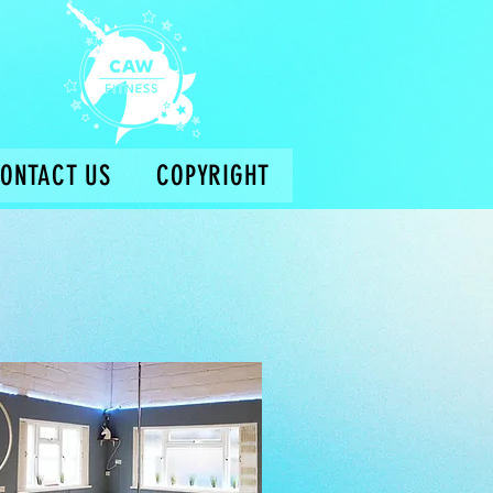
ONTACT US
COPYRIGHT