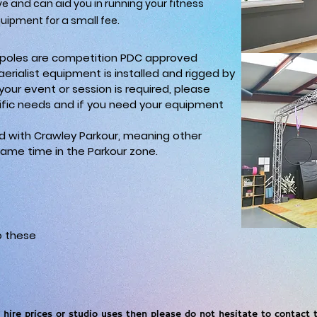
ve and can aid you in running your fitness
quipment for a small fee.
ss poles are competition PDC approved
 aerialist equipment is installed and rigged by
r your event or session is required, please
fic needs and if you need your equipment
ed with Crawley Parkour, meaning other
ame time in the Parkour zone.
o these
 hire prices or studio uses then please do not hesitate to contact