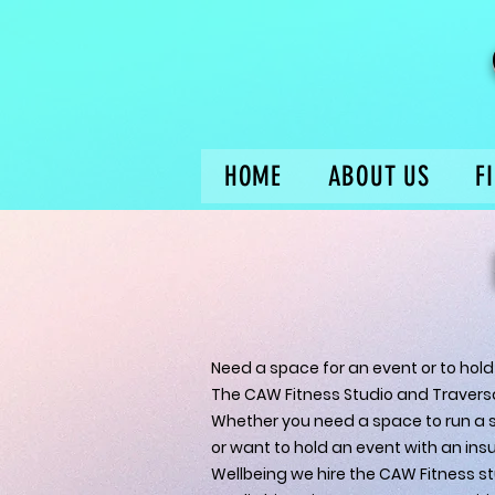
HOME
ABOUT US
F
Need a space for an event or to hold
The CAW Fitness Studio and Traversal
Whether you need a space to run a s
or want to hold an event with an insur
Wellbeing we hire the CAW Fitness st