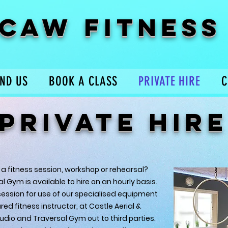
CAW FITNESS
IND US
BOOK A CLASS
PRIVATE HIRE
C
PRIVATE HIRE
 a fitness session, workshop or rehearsal?
 Gym is available to hire on an hourly basis.
ession for use of our specialised equipment
ed fitness instructor, at Castle Aerial &
udio and Traversal Gym out to third parties.