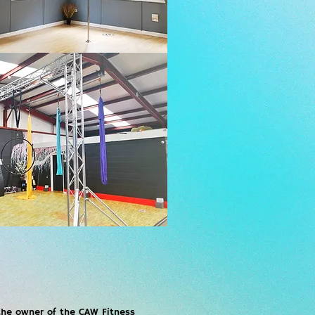
 the owner of the CAW Fitness