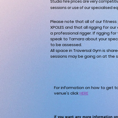
Studio hire prices are very competiti
sessions or use of our specialised e
Please note that all of our fitne
XPOLES and that all rigging for our
a professional rigger. If rigging fo
speak to Tamara about your speci
to be assessed.
All space in Traversal Gym is shar
sessions may be going on at the s
For information on how to get t
venue's click
HERE
if you want any more information on